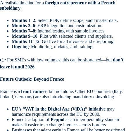
A realistic timeline for a
foreign entrepreneur with a French
subsidiary
:
Months 1–2
: Select PDP, define scope, audit master data.
Months 3–6
: ERP integration and customization.
Months 7–8
: Internal testing with sample invoices.
Months 9–10
: Pilot with selected clients and suppliers.
Months 11–12
: Go-live for all invoices and e-reporting.
Ongoing
: Monitoring, updates, and training.
👉 For SMEs with low volumes, this can be shortened—but
don’t
leave it until 2026
.
Future Outlook: Beyond France
France is a
front-runner
, but not alone. Other EU countries (Italy,
Poland, Germany) are also introducing mandatory e-invoicing.
EU’s “VAT in the Digital Age (ViDA)” initiative
may
harmonize requirements across the EU by 2030.
France’s adoption of
Peppol
as an interoperability standard
makes it easier to exchange invoices across borders.
Businesses that adapt early in France will be better positioned