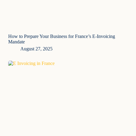
How to Prepare Your Business for France’s E-Invoicing
Mandate
August 27, 2025