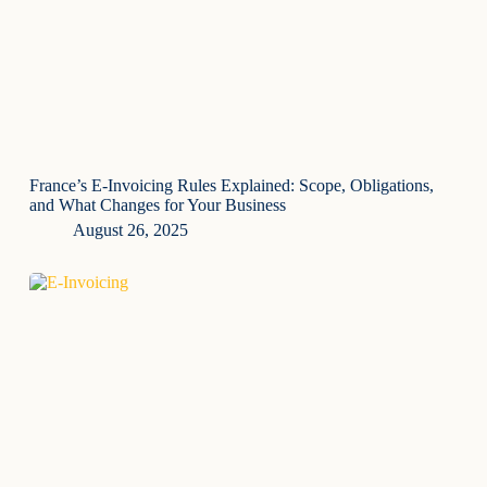
France’s E-Invoicing Rules Explained: Scope, Obligations,
and What Changes for Your Business
August 26, 2025