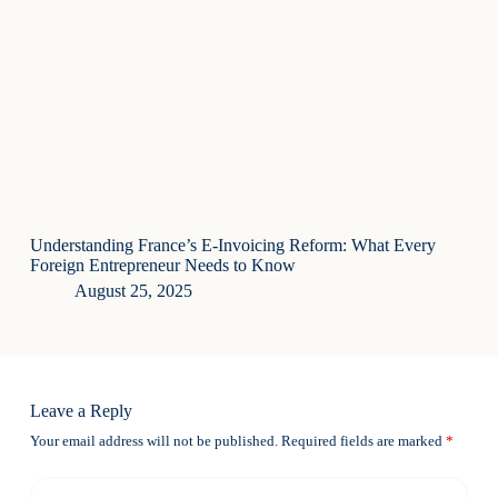
Understanding France’s E-Invoicing Reform: What Every
Foreign Entrepreneur Needs to Know
August 25, 2025
Leave a Reply
Your email address will not be published.
Required fields are marked
*