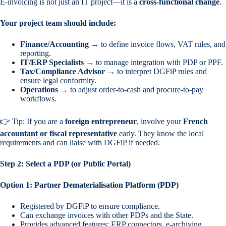
E-invoicing is not just an IT project—it is a
cross-functional change
.
Your project team should include:
Finance/Accounting
→ to define invoice flows, VAT rules, and
reporting.
IT/ERP Specialists
→ to manage integration with PDP or PPF.
Tax/Compliance Advisor
→ to interpret DGFiP rules and
ensure legal conformity.
Operations
→ to adjust order-to-cash and procure-to-pay
workflows.
👉 Tip: If you are a
foreign entrepreneur
, involve your
French
accountant or fiscal representative
early. They know the local
requirements and can liaise with DGFiP if needed.
Step 2: Select a PDP (or Public Portal)
Option 1: Partner Dematerialisation Platform (PDP)
Registered by DGFiP to ensure compliance.
Can exchange invoices with other PDPs and the State.
Provides advanced features: ERP connectors, e-archiving,