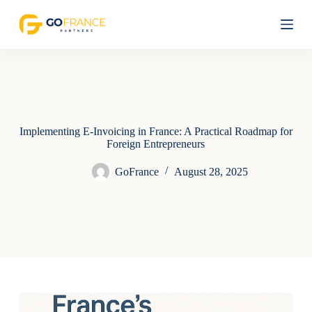
S
k
i
p
t
o
c
o
n
t
Implementing E-Invoicing in France: A Practical Roadmap for
e
Foreign Entrepreneurs
n
t
GoFrance
August 28, 2025