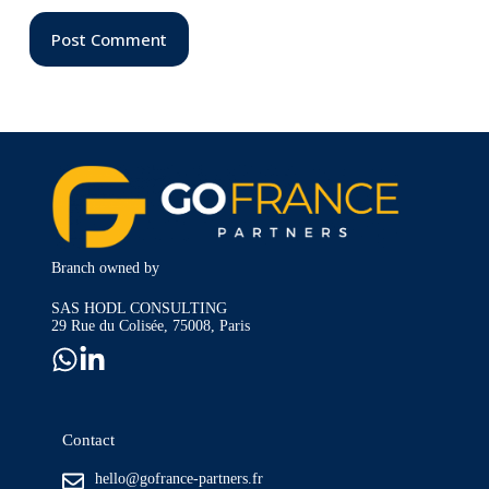
Post Comment
Branch owned by
SAS HODL CONSULTING
29 Rue du Colisée, 75008, Paris
Contact
hello@gofrance-partners.fr