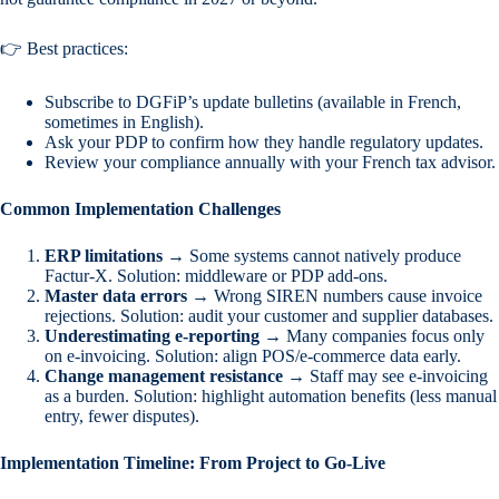
👉 Best practices:
Subscribe to DGFiP’s update bulletins (available in French,
sometimes in English).
Ask your PDP to confirm how they handle regulatory updates.
Review your compliance annually with your French tax advisor.
Common Implementation Challenges
ERP limitations
→ Some systems cannot natively produce
Factur-X. Solution: middleware or PDP add-ons.
Master data errors
→ Wrong SIREN numbers cause invoice
rejections. Solution: audit your customer and supplier databases.
Underestimating e-reporting
→ Many companies focus only
on e-invoicing. Solution: align POS/e-commerce data early.
Change management resistance
→ Staff may see e-invoicing
as a burden. Solution: highlight automation benefits (less manual
entry, fewer disputes).
Implementation Timeline: From Project to Go-Live