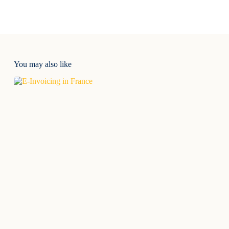
You may also like