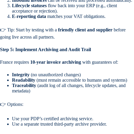
Inbound invoices
can be received and processed automatically.
Lifecycle statuses
flow back into your ERP (e.g., client
acceptance or rejection).
E-reporting data
matches your VAT obligations.
👉 Tip: Start by testing with a
friendly client and supplier
before
going live across all partners.
Step 5: Implement Archiving and Audit Trail
France requires
10-year invoice archiving
with guarantees of:
Integrity
(no unauthorized changes)
Readability
(must remain accessible to humans and systems)
Traceability
(audit log of all changes, lifecycle updates, and
metadata)
👉 Options:
Use your PDP’s certified archiving service.
Use a separate trusted third-party archive provider.