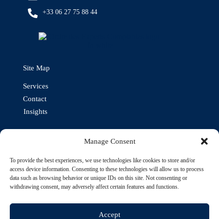
+33 06 27 75 88 44
Site Map
Services
Contact
Insights
Our other expertises
Manage Consent
To provide the best experiences, we use technologies like cookies to store and/or
access device information. Consenting to these technologies will allow us to process
data such as browsing behavior or unique IDs on this site. Not consenting or
withdrawing consent, may adversely affect certain features and functions.
Accept