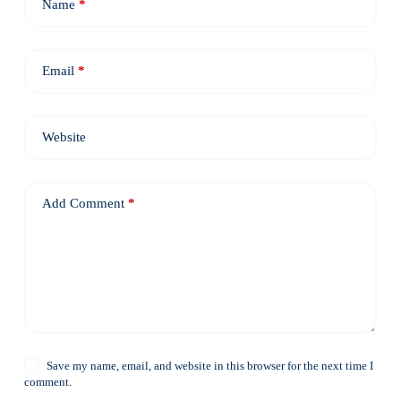
Name
*
Email
*
Website
Add Comment
*
Save my name, email, and website in this browser for the next time I
comment.