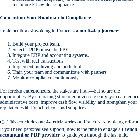
for future EU-wide compliance.
Conclusion: Your Roadmap to Compliance
Implementing e-invoicing in France is a
multi-step journey
:
Build your project team.
Select a PDP or use the PPF.
Integrate ERP and accounting systems.
Test with real transactions.
Implement archiving and audit trail.
Train your team and communicate with partners.
Monitor compliance continuously.
For foreign entrepreneurs, the stakes are high—but so are the
opportunities. By embracing structured invoicing early, you can reduce
administrative costs, improve cash flow visibility, and strengthen your
reputation with French clients and suppliers.
👉 This concludes our
4-article series
on France’s e-invoicing reform.
If you need personalized support, now is the time to engage a
French
accountant or PDP provider
to guide you through the last mile.