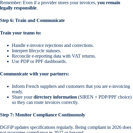
Remember: Even if a provider stores your invoices,
you remain
legally responsible
.
Step 6: Train and Communicate
Train your teams to:
Handle e-invoice rejections and corrections.
Interpret lifecycle statuses.
Reconcile e-reporting data with VAT returns.
Use PDP or PPF dashboards.
Communicate with your partners:
Inform French suppliers and customers that you are e-invoicing
ready.
Share your
directory information
(SIREN + PDP/PPF choice)
so they can route invoices correctly.
Step 7: Monitor Compliance Continuously
DGFiP updates specifications regularly. Being compliant in 2026 does
not guarantee compliance in 2027 or beyond.