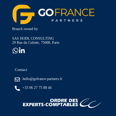
Branch owned by
SAS HODL CONSULTING
29 Rue du Colisée, 75008, Paris
Contact
hello@gofrance-partners.fr
+33 06 27 75 88 44