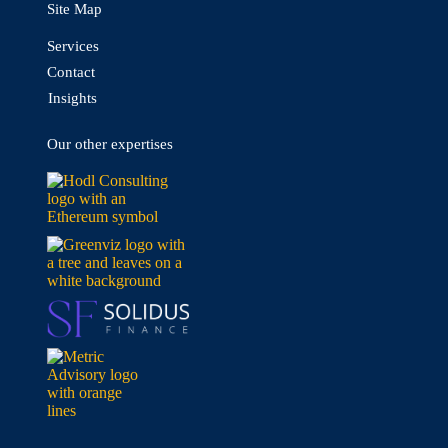
Site Map
Services
Contact
Insights
Our other expertises