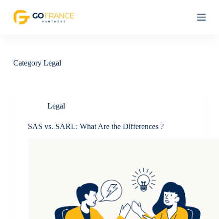
S
k
i
p
t
o
c
Category
Legal
o
n
t
e
n
Legal
t
SAS vs. SARL: What Are the Differences ?