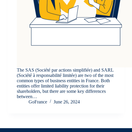
The SAS (Société par actions simplifiée) and SARL
(Société à responsabilité limitée) are two of the most
common types of business entities in France. Both
entities offer limited liability protection for their
shareholders, but there are some key differences
between…
GoFrance
June 26, 2024