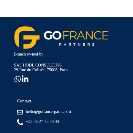
Branch owned by
SAS HODL CONSULTING
29 Rue du Colisée, 75008, Paris
Contact
hello@gofrance-partners.fr
+33 06 27 75 88 44