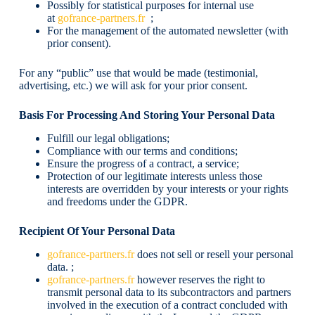
Possibly for statistical purposes for internal use
at
gofrance-partners.fr
;
For the management of the automated newsletter (with
prior consent).
For any “public” use that would be made (testimonial,
advertising, etc.) we will ask for your prior consent.
Basis For Processing And Storing Your Personal Data
Fulfill our legal obligations;
Compliance with our terms and conditions;
Ensure the progress of a contract, a service;
Protection of our legitimate interests unless those
interests are overridden by your interests or your rights
and freedoms under the GDPR.
Recipient Of Your Personal Data
gofrance-partners.fr
does not sell or resell your personal
data. ;
gofrance-partners.fr
however reserves the right to
transmit personal data to its subcontractors and partners
involved in the execution of a contract concluded with