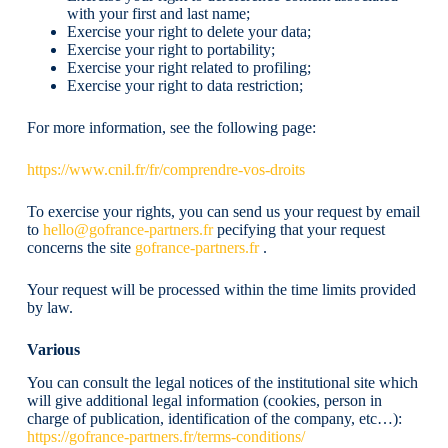
with your first and last name;
Exercise your right to delete your data;
Exercise your right to portability;
Exercise your right related to profiling;
Exercise your right to data restriction;
For more information, see the following page:
https://www.cnil.fr/fr/comprendre-vos-droits
To exercise your rights, you can send us your request by email
to
hello@gofrance-partners.fr
pecifying that your request
concerns the site
gofrance-partners.fr
.
Your request will be processed within the time limits provided
by law.
Various
You can consult the legal notices of the institutional site which
will give additional legal information (cookies, person in
charge of publication, identification of the company, etc…):
https://gofrance-partners.fr/terms-conditions/