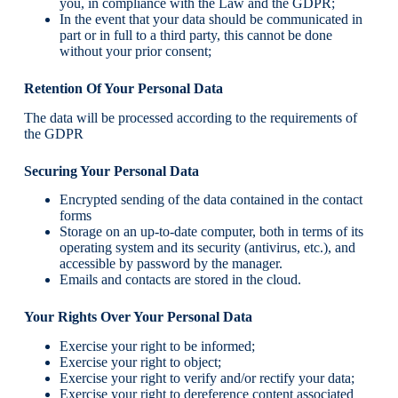
you, in compliance with the Law and the GDPR;
In the event that your data should be communicated in
part or in full to a third party, this cannot be done
without your prior consent;
Retention Of Your Personal Data
The data will be processed according to the requirements of
the GDPR
Securing Your Personal Data
Encrypted sending of the data contained in the contact
forms
Storage on an up-to-date computer, both in terms of its
operating system and its security (antivirus, etc.), and
accessible by password by the manager.
Emails and contacts are stored in the cloud.
Your Rights Over Your Personal Data
Exercise your right to be informed;
Exercise your right to object;
Exercise your right to verify and/or rectify your data;
Exercise your right to dereference content associated