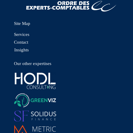
Site Map
Services
Contact
Insights
Our other expertises