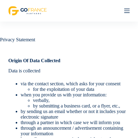
S
k
i
p
t
o
c
Privacy Statement
o
n
t
Origin Of Data Collected
e
n
Data is collected
t
via the contact section, which asks for your consent
for the exploitation of your data
when you provide us with your information:
verbally,
by submitting a business card, or a flyer, etc.,
by sending us an email whether or not it includes your
electronic signature
through a partner in which case we will inform you
through an announcement / advertisement containing
your information