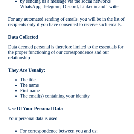
by sending us a message via the social networks
WhatsApp, Telegram, Discord, Linkedin and Twitter
For any automated sending of emails, you will be in the list of
recipients only if you have consented to receive such emails.
Data Collected
Data deemed personal is therefore limited to the essentials for
the proper functioning of our correspondence and our
relationship
They Are Usually:
The title
The name
First name
The email(s) containing your identity
Use Of Your Personal Data
Your personal data is used
For correspondence between you and us;